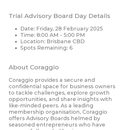
Trial Advisory Board Day Details
Date:
Friday, 28 February 2025
Time:
8:00 AM - 5:00 PM
Location:
Brisbane CBD
Spots Remaining:
6
About Coraggio
Coraggio provides a secure and
confidential space for business owners
to tackle challenges, explore growth
opportunities, and share insights with
like-minded peers. As a leading
membership organisation, Coraggio
offers
Advisory Boards
helmed by
seasoned entrepreneurs who have