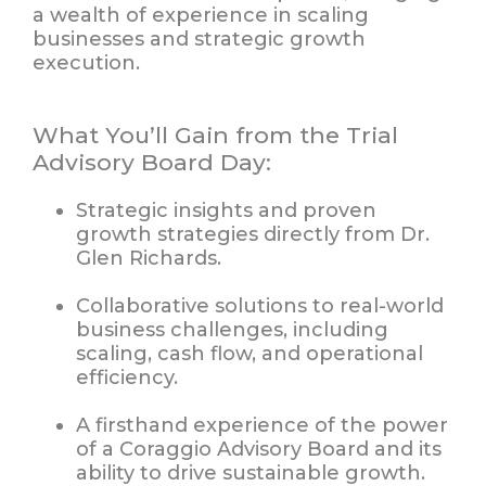
a wealth of experience in scaling
businesses and strategic growth
execution.
What You’ll Gain from the Trial
Advisory Board Day:
Strategic insights and proven
growth strategies
directly from Dr.
Glen Richards.
Collaborative solutions
to real-world
business challenges, including
scaling, cash flow, and operational
efficiency.
A
firsthand experience
of the power
of a Coraggio Advisory Board and its
ability to drive sustainable growth.