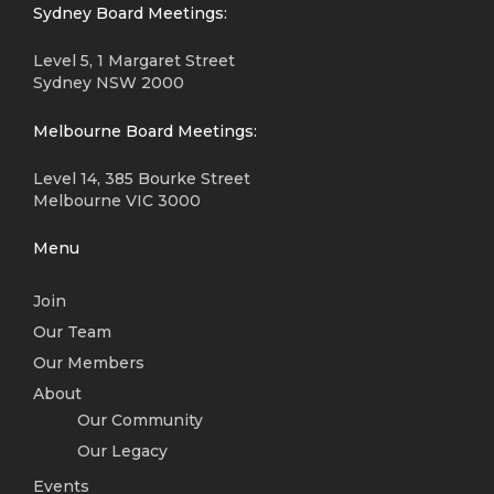
Sydney Board Meetings:
Level 5, 1 Margaret Street
Sydney NSW 2000
Melbourne Board Meetings:
Level 14, 385 Bourke Street
Melbourne VIC 3000
Menu
Join
Our Team
Our Members
About
Our Community
Our Legacy
Events