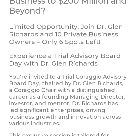
Business to $200 Million and
Beyond?
Limited Opportunity: Join Dr. Glen
Richards and 10 Private Business
Owners – Only 6 Spots Left!
Experience a Trial Advisory Board
Day with Dr. Glen Richards
You're invited to a
Trial Coraggio Advisory
Board Day
, chaired by
Dr. Glen Richards
,
a Coraggio Chair with a distinguished
career as a founding Managing Director,
investor, and mentor. Dr. Richards has
led significant enterprises, driving
business growth and innovation across
various industries.
This exclusive session is tailored for