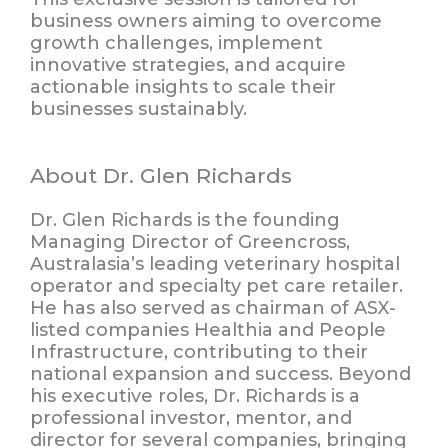
business owners aiming to overcome
growth challenges, implement
innovative strategies, and acquire
actionable insights to
scale their
businesses sustainably
.
About Dr. Glen Richards
Dr. Glen Richards is the founding
Managing Director of Greencross,
Australasia’s leading veterinary hospital
operator and specialty pet care retailer.
He has also served as chairman of ASX-
listed companies Healthia and People
Infrastructure, contributing to their
national expansion and success. Beyond
his executive roles, Dr. Richards is a
professional investor, mentor, and
director for several companies, bringing