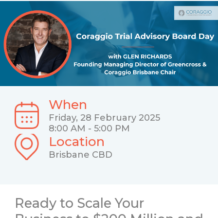
When
Friday, 28 February 2025
8:00 AM - 5:00 PM
Location
Brisbane CBD
Ready to Scale Your