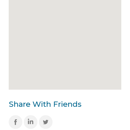
Share With Friends