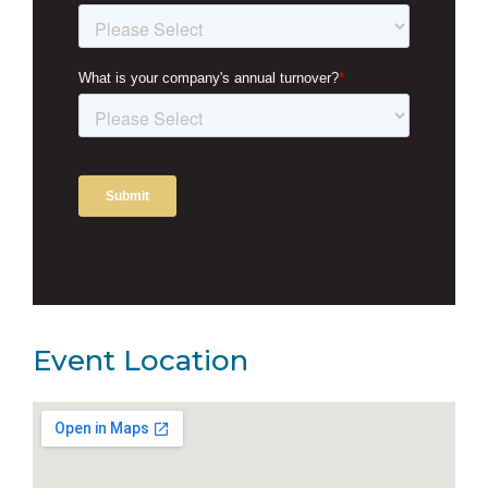
Event Location