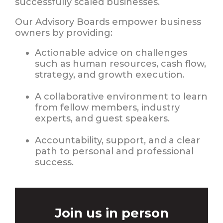
successfully scaled businesses.
Our Advisory Boards empower business
owners by providing:
Actionable advice on challenges
such as human resources, cash flow,
strategy, and growth execution.
A collaborative environment to learn
from fellow members, industry
experts, and guest speakers.
Accountability, support, and a clear
path to personal and professional
success.
Join us in person