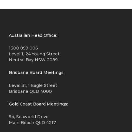
Australian Head Office:
1300 899 006
Level 1, 24 Young Street,
Neutral Bay NSW 2089
Brisbane Board Meetings:
Level 31, 1 Eagle Street
Brisbane QLD 4000
Gold Coast Board Meetings:
94, Seaworld Drive
Main Beach QLD 4217